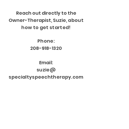
Reach out directly to the
Owner-Therapist, Suzie,
about
how to get started!
Phone:
208-918-1320
Email:
suzie@
specialtyspeechtherapy.com