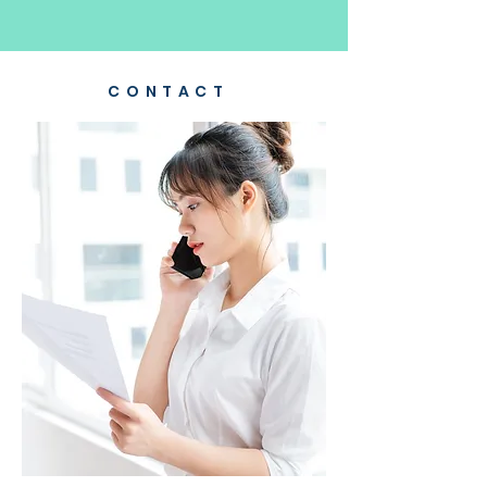
CONTACT