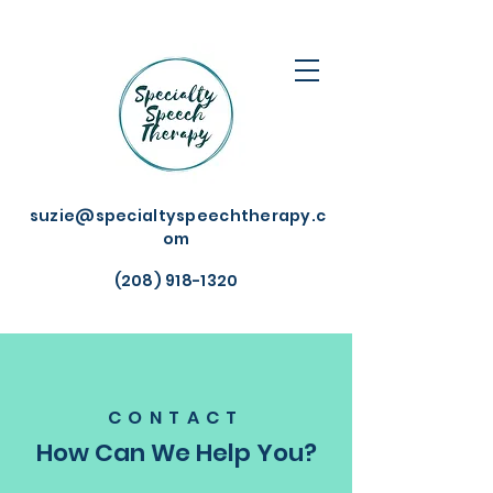
suzie@specialtyspeechtherapy.c
om
(208) 918-1320
CONTACT
How Can We Help You?