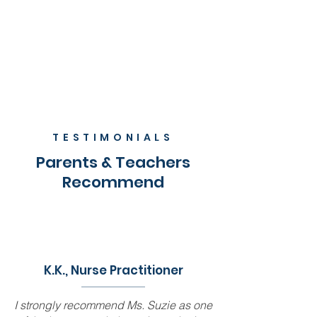
TESTIMONIALS
Parents & Teachers
Recommend
K.K., Nurse Practitioner
I strongly recommend Ms. Suzie as one