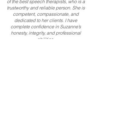
of the best speech therapists, who is a
trustworthy and reliable person. She is
competent, compassionate, and
dedicated to her clients. I have
complete confidence in Suzanne’s
honesty, integrity, and professional
abilities.
K.F., Speech Language
Pathologist
I have really enjoyed working for Suzie at
Specialty Speech Therapy! She took her
time in demonstrating new software that I
needed for my first speech teletherapy
position and patiently answered my
questions. She let me work independently,
but was responsive when I had questions
or needed advice when challenging